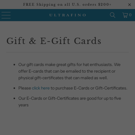
FREE Shipping on all U.S. orders $200+
0
Gift & E-Gift Cards
Our gift cards make great gifts for hat enthusiasts. We
offer E-cards that can be emailed to the recipient or
physical gift-certificates that can mailed as well.
Please
click here
to purchase E-Cards or Gift-Certificates.
Our E-Cards or Gift-Certificates are good for up to five
years