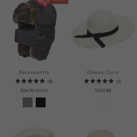
20%
Backcountry
Classic Coco
6
2
(6)
(2)
total
total
$64.78
$80.98
$252.98
reviews
reviews