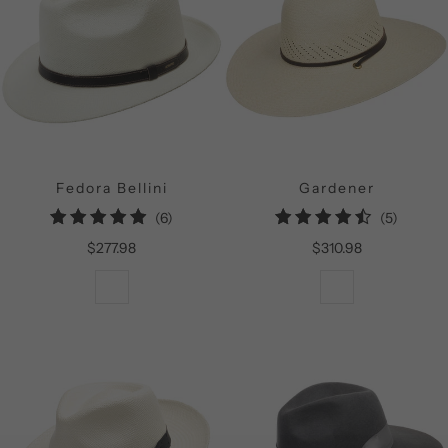
Fedora Bellini
Gardener
6
5
(6)
(5)
total
total
$277.98
$310.98
reviews
reviews