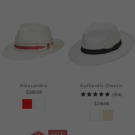
Alessandro
Authentic Classic
$288.98
104
(104)
total
$218.98
review
SALE