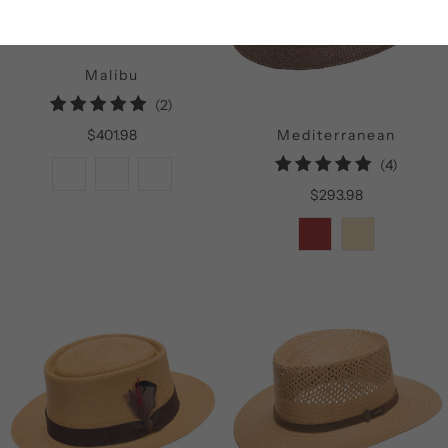
Malibu
2
(2)
total
$401.98
Mediterranean
reviews
4
(4)
total
$293.98
reviews