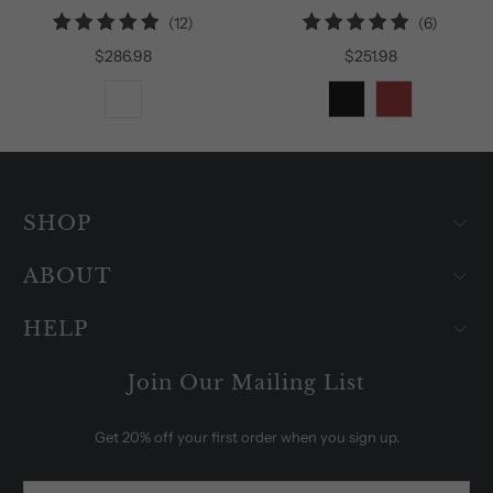
12
6
(12)
(6)
total
total
$286.98
$251.98
reviews
reviews
SHOP
ABOUT
HELP
Join Our Mailing List
Get 20% off your first order when you sign up.