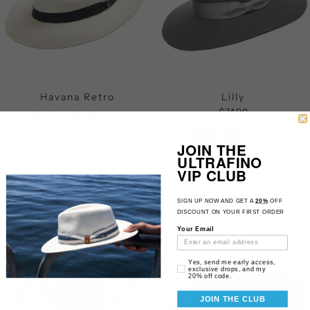
Havana Retro
Lilly
$74.98
178
(178)
total
$137.98
JOIN THE
reviews
ULTRAFINO
VIP CLUB
SIGN UP NOW AND GET A
20%
OFF
DISCOUNT ON YOUR FIRST ORDER
Your Email
Email Consent
Yes, send me early access,
exclusive drops, and my
20% off code.
JOIN THE CLUB