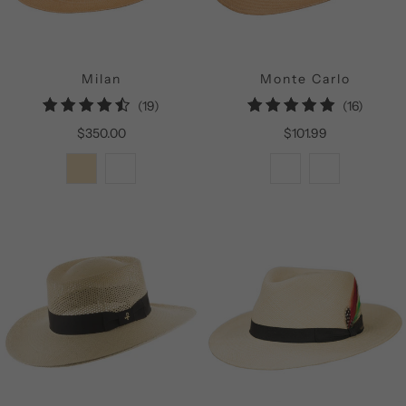
Milan
Monte Carlo
19
16
(19)
(16)
total
total
$350.00
$101.99
reviews
review