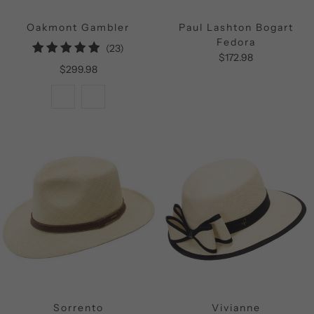
Oakmont Gambler
Paul Lashton Bogart
Fedora
23
(23)
$172.98
total
$299.98
reviews
Sorrento
Vivianne