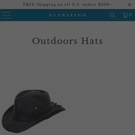
FREE Shipping on all U.S. orders $200+
0
Outdoors Hats