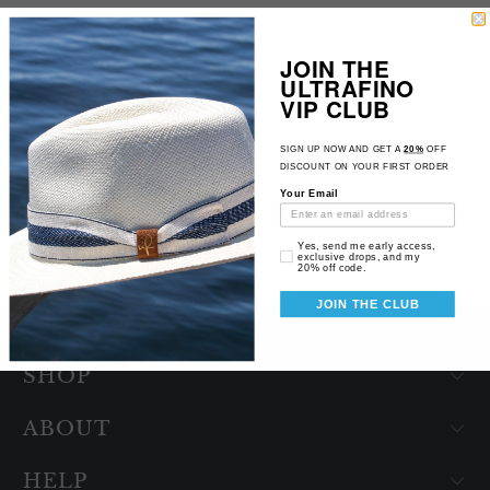
JOIN THE
INDY
ULTRAFINO
11
(11)
VIP CLUB
total
$109.98
reviews
SIGN UP NOW AND GET A
20%
OFF
DISCOUNT ON YOUR FIRST ORDER
Your Email
Email Consent
Yes, send me early access,
exclusive drops, and my
20% off code.
JOIN THE CLUB
SHOP
ABOUT
HELP