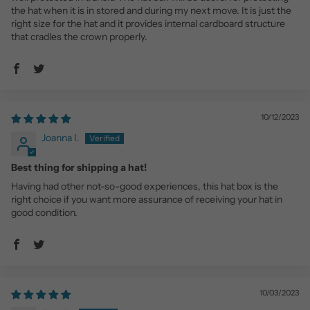
the hat when it is in stored and during my next move. It is just the
right size for the hat and it provides internal cardboard structure
that cradles the crown properly.
10/12/2023
Joanna I.
Best thing for shipping a hat!
Having had other not-so-good experiences, this hat box is the
right choice if you want more assurance of receiving your hat in
good condition.
10/03/2023