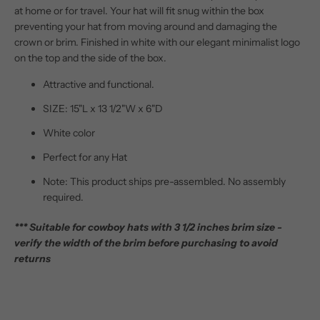
at home or for travel. Your hat will fit snug within the box
preventing your hat from moving around and damaging the
crown or brim. Finished in white with our elegant minimalist logo
on the top and the side of the box.
Attractive and functional.
SIZE: 15"L x 13 1/2"W x 6"D
White color
Perfect for any Hat
Note: This product ships pre-assembled. No assembly
required.
*** Suitable for cowboy hats with 3 1/2 inches brim size -
verify the width of the brim before purchasing to avoid
returns