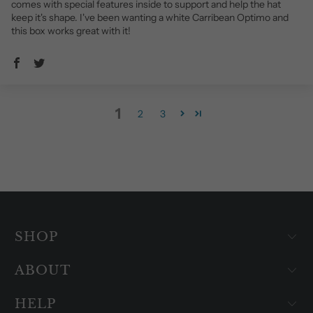
comes with special features inside to support and help the hat
keep it's shape. I've been wanting a white Carribean Optimo and
this box works great with it!
1
2
3
SHOP
ABOUT
HELP