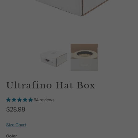
Ultrafino Hat Box
64 reviews
$28.98
Size Chart
Color