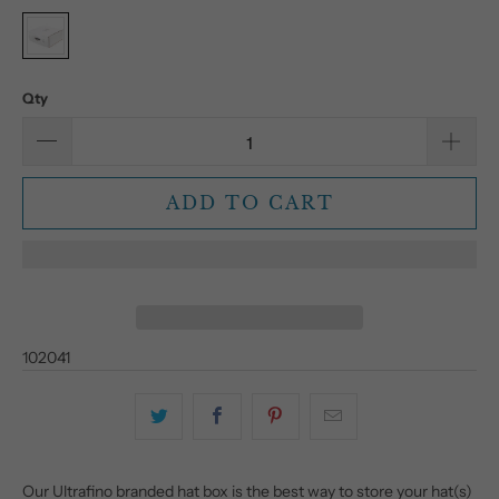
Qty
ADD TO CART
102041
Our Ultrafino branded hat box is the best way to store your hat(s)