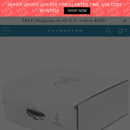
MONTE CRISTO 15% OFF FOR A LIMITED TIME, USE CODE
MONTE15
SHOP NOW
FREE Shipping on all U.S. orders $200+
0