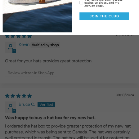
exclusive drops, and my
20% off code.
JOIN THE CLUB
01/02/2025
Kevin
Great for your hats provides great protection
Review written in Shop App
09/13/2024
Bruce C.
Was happy to buy a hat box for my new hat.
I ordered the hat box to provide greater protection of my new hat
purchase, which was being sent to Canada. The hat was certainly
well protected in transit. The hat box will be useful for protecting