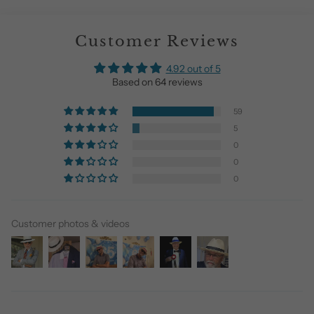
Customer Reviews
4.92 out of 5
Based on 64 reviews
59
5
0
0
0
Customer photos & videos