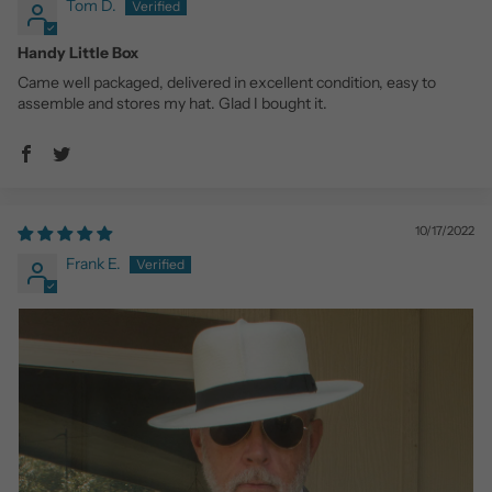
Tom D.
Handy Little Box
Came well packaged, delivered in excellent condition, easy to
assemble and stores my hat. Glad I bought it.
10/17/2022
Frank E.