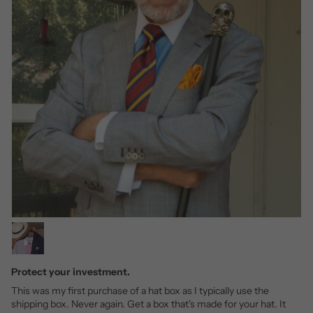
Protect your investment.
This was my first purchase of a hat box as I typically use the
shipping box. Never again. Get a box that's made for your hat. It