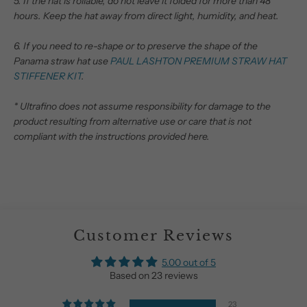
5. If the hat is rollable, do not leave it folded for more than 48
hours.
Keep the hat away from direct light, humidity, and heat.
6. If you need to re-shape or to preserve the shape of the
Panama straw hat use
PAUL LASHTON PREMIUM STRAW HAT
STIFFENER KIT
.
* Ultrafino does not assume responsibility for damage to the
product resulting from alternative use or care that is not
compliant with the instructions provided here.
Customer Reviews
5.00 out of 5
Based on 23 reviews
23