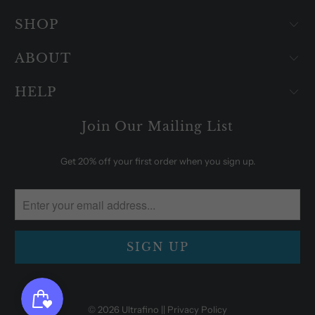
SHOP
ABOUT
HELP
Join Our Mailing List
Get 20% off your first order when you sign up.
© 2026
Ultrafino
|| Privacy Policy