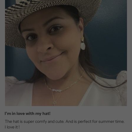
I’m in love with my hat!
The hat is super comfy and cute. And is perfect for summer time.
I love it !