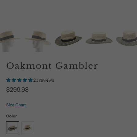
Oakmont Gambler
23 reviews
$299.98
Size Chart
Color