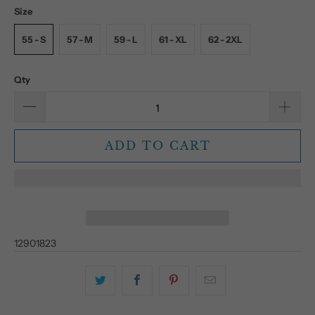
Size
55 - S
57 - M
59 - L
61 - XL
62 - 2XL
Qty
ADD TO CART
12901823