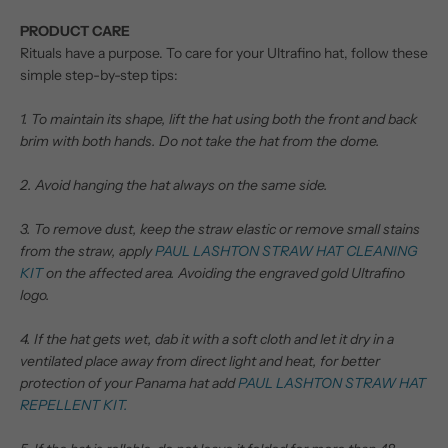
PRODUCT CARE
Rituals have a purpose. To care for your Ultrafino hat, follow these
simple step-by-step tips:
1. To maintain its shape, lift the hat using both the front and back
brim with both hands. Do not take the hat from the dome.
2. Avoid hanging the hat always on the same side.
3. To remove dust, keep the straw elastic or remove small stains
from the straw, apply
PAUL LASHTON STRAW HAT CLEANING
KIT
on the affected area. Avoiding the engraved gold Ultrafino
logo.
4. If the hat gets wet, dab it with a soft cloth and let it dry in a
ventilated place away from direct light and heat, for better
protection of your Panama hat add
PAUL LASHTON STRAW HAT
REPELLENT KIT.