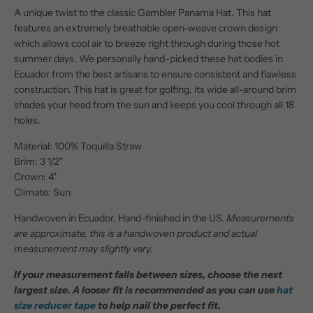
A unique twist to the classic Gambler Panama Hat. This hat
features an extremely breathable open-weave crown design
which allows cool air to breeze right through during those hot
summer days. We personally hand-picked these hat bodies in
Ecuador from the best artisans to ensure consistent and flawless
construction. This hat is great for golfing, its wide all-around brim
shades your head from the sun and keeps you cool through all 18
holes.
Material: 100% Toquilla Straw
Brim: 3 1/2"
Crown: 4"
Climate: Sun
Handwoven in Ecuador. Hand-finished in the US.
Measurements
are approximate, this is a handwoven product and actual
measurement may slightly vary.
If your measurement falls between sizes, choose the next
largest size. A looser fit is recommended as you can use
hat
size reducer tape
to help nail the perfect fit.