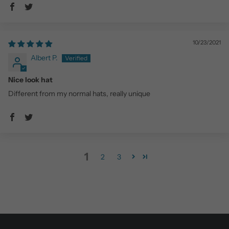
10/23/2021
Albert P.
Nice look hat
Different from my normal hats, really unique
1
2
3