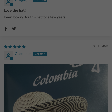
Love the hat!
Been looking for this hat for a few years.
06/16/2023
Customer