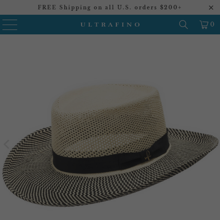
FREE Shipping on all U.S. orders $200+
0