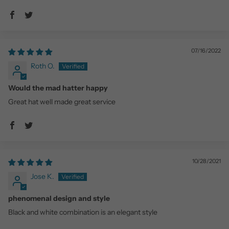
07/16/2022
Roth O.
Would the mad hatter happy
Great hat well made great service
10/28/2021
Jose K.
phenomenal design and style
Black and white combination is an elegant style