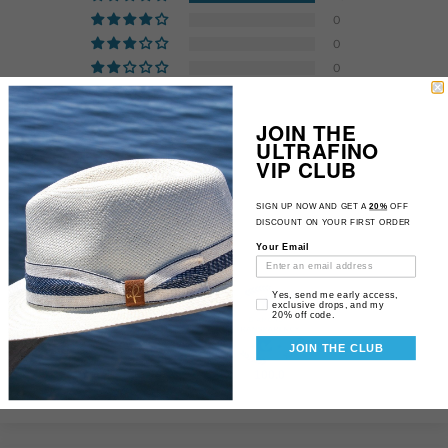
0
0
0
0
JOIN THE
ULTRAFINO
Customer photos & videos
VIP CLUB
SIGN UP NOW AND GET A
20%
OFF
DISCOUNT ON YOUR FIRST ORDER
Your Email
Email Consent
Yes, send me early access,
exclusive drops, and my
20% off code.
JOIN THE CLUB
83.3
100.0