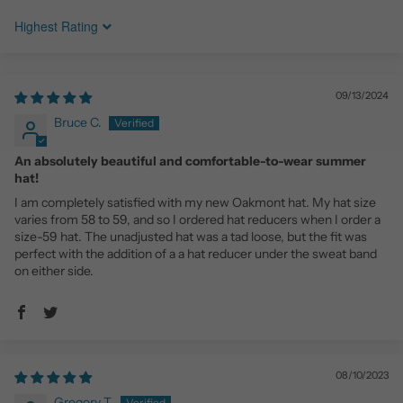
Sort by
09/13/2024
Bruce C.
An absolutely beautiful and comfortable-to-wear summer
hat!
I am completely satisfied with my new Oakmont hat. My hat size
varies from 58 to 59, and so I ordered hat reducers when I order a
size-59 hat. The unadjusted hat was a tad loose, but the fit was
perfect with the addition of a a hat reducer under the sweat band
on either side.
08/10/2023
Gregory T.