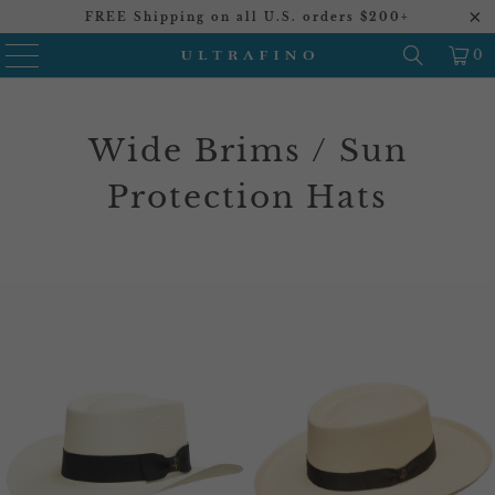
FREE Shipping on all U.S. orders $200+
0
Wide Brims / Sun
Protection Hats