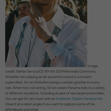
Image
credit: Stefan Servos/CC BY-SA 3.0/Wikimedia Commons
Whether he’s playing an all-powerful wizard or a mutant
supervillain, Sir Ian McKellen brings a certain gravitas to every
role. When he’s not acting, Sir Ian wears Panama hats in a variety
of different situations, including as part of red carpet ensembles.
You can get Sir Ian’s look with an
Authentic Classic Panama Hat
.
Wear it at a rakish angle if you want to capture some of his
effortlessly cool style.