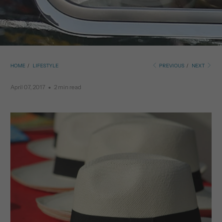
HOME
/
LIFESTYLE
PREVIOUS
/
NEXT
April 07, 2017
2 min read