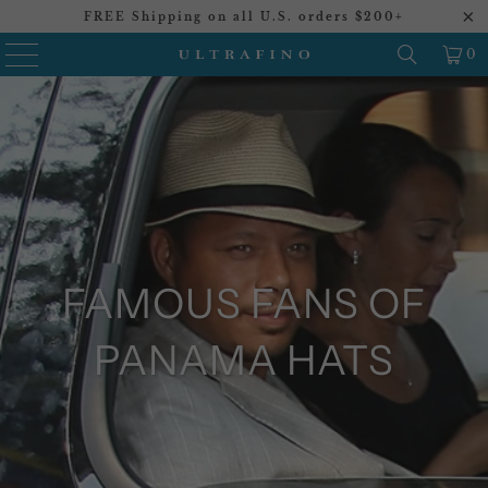
FREE Shipping on all U.S. orders $200+
0
FAMOUS FANS OF
PANAMA HATS