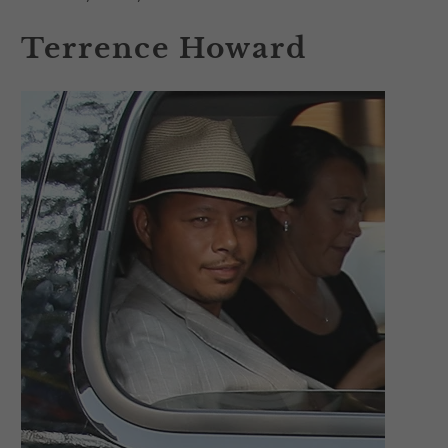
Terrence Howard