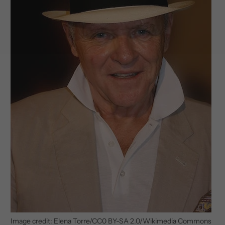
Image credit: Elena Torre/CC0 BY-SA 2.0/Wikimedia Commons