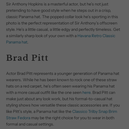
Sir Anthony Hopkins is a masterful actor, but he’s not just
pretending to have good style when he steps out in a crisp,
classic Panama hat. The popped collar look he’s sporting in this
photo is the perfect representation of Sir Anthony’s offscreen
style. He’s a little casual, a little edgy and perfectly timeless. Get
a similarly sharp look of your own with a
Havana Retro Classic
Panama hat
.
Brad Pitt
Actor Brad Pitt represents a younger generation of Panama hat
wearers. While he has been known to rock one of these straw
hats on a red carpet, he’s often seen wearing his Panama hat
with a more casual outfit like the one seen
here
. Brad Pitt can
make just about any look work, but his formal-to-casual hat
styling shows how versatile these classic accessories are. If you
like Pitt’s style, a Panama hat like the
Classico Trilby Snap Brim
Straw Fedora
may be the right choice for you to wear in both
formal and casual settings.