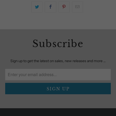
Subscribe
Sign up to get the latest on sales, new releases and more …