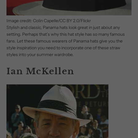
Image credit: Colin Capelle/CC BY 2.0/Flickr
Stylish and classic, Panama hats look great in just about any
setting. Perhaps that’s why this hat style has so many famous
fans. Let these famous wearers of Panama hats give you the
style inspiration you need to incorporate one of these straw
styles into your summer wardrobe.
Ian McKellen