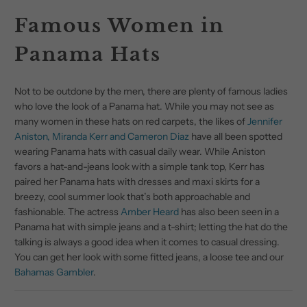
Famous Women in
Panama Hats
Not to be outdone by the men, there are plenty of famous ladies
who love the look of a Panama hat. While you may not see as
many women in these hats on red carpets, the likes of
Jennifer
Aniston, Miranda Kerr and Cameron Diaz
have all been spotted
wearing Panama hats with casual daily wear. While Aniston
favors a hat-and-jeans look with a simple tank top, Kerr has
paired her Panama hats with dresses and maxi skirts for a
breezy, cool summer look that’s both approachable and
fashionable. The actress
Amber Heard
has also been seen in a
Panama hat with simple jeans and a t-shirt; letting the hat do the
talking is always a good idea when it comes to casual dressing.
You can get her look with some fitted jeans, a loose tee and our
Bahamas Gambler
.