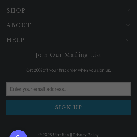
SHOP
ABOUT
HELP
Join Our Mailing List
Get 20% off your first order when you sign up.
© 2026
Ultrafino
|| Privacy Policy