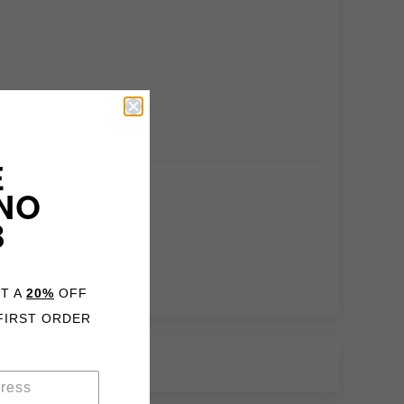
E
NO
B
ET A
20%
OFF
FIRST ORDER