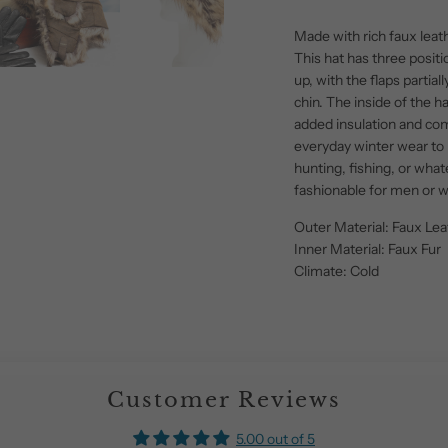
Made with rich faux leat
This hat has three positi
up, with the flaps partial
chin. The inside of the hat
added insulation and comf
everyday winter wear to 
hunting, fishing, or what
fashionable for men or
Outer Material: Faux Lea
Inner Material: Faux Fur
Climate: Cold
Customer Reviews
5.00 out of 5