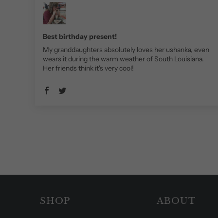
Best birthday present!
My granddaughters absolutely loves her ushanka, even
wears it during the warm weather of South Louisiana.
Her friends think it's very cool!
SHOP
ABOUT