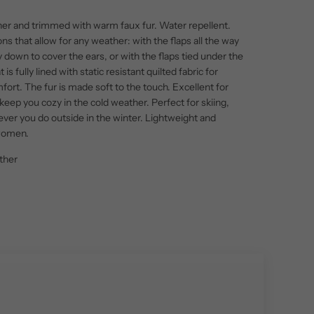
her and trimmed with warm faux fur. Water repellent.
ons that allow for any weather: with the flaps all the way
ly down to cover the ears, or with the flaps tied under the
 is fully lined with static resistant quilted fabric for
ort. The fur is made soft to the touch. Excellent for
keep you cozy in the cold weather. Perfect for skiing,
ever you do outside in the winter. Lightweight and
 women.
ther