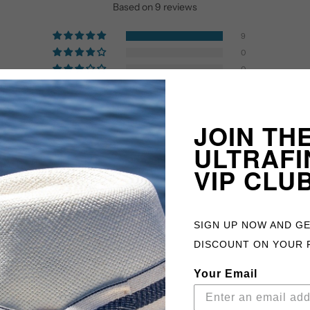
Based on 9 reviews
9
0
0
0
0
JOIN TH
ULTRAFI
VIP CLU
SIGN UP NOW AND G
DISCOUNT ON YOUR 
Your Email