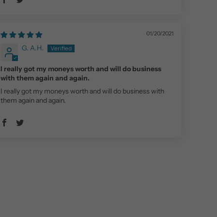
01/20/2021
G. A.H.
I really got my moneys worth and will do business
with them again and again.
I really got my moneys worth and will do business with
them again and again.