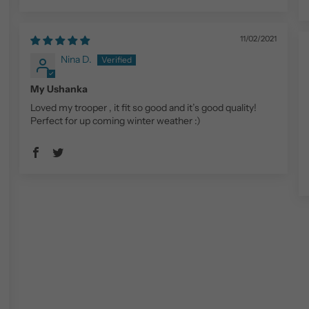
11/02/2021
Nina D.
My Ushanka
Loved my trooper , it fit so good and it’s good quality!
Perfect for up coming winter weather :)