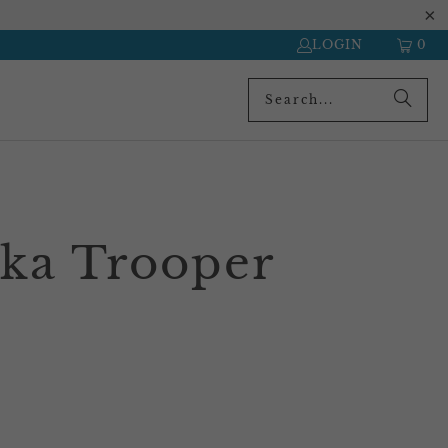
LOGIN
0
ka Trooper