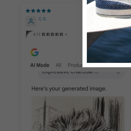
04/14/2026
C. E.