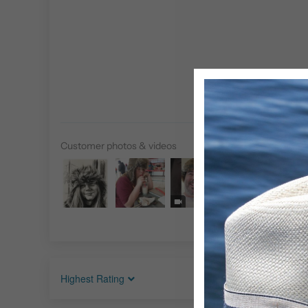
Customer photos & videos
Sort by