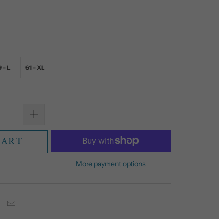
 - L
61 - XL
CART
More payment options