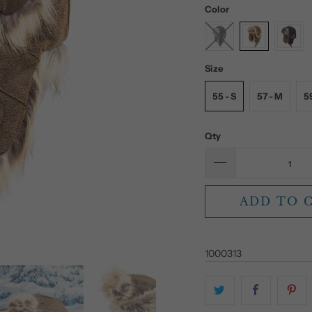
Color
Size
55 - S
57 - M
59
Qty
ADD TO 
1000313