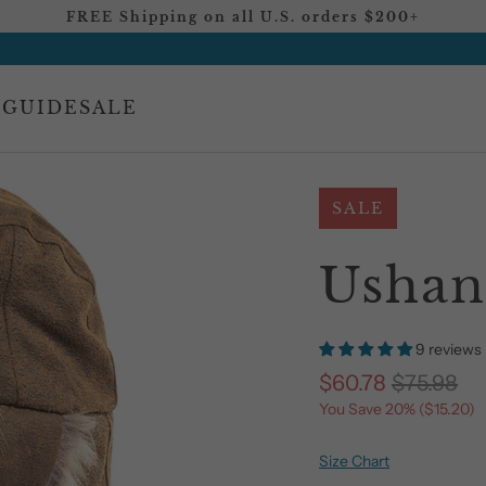
FREE Shipping on all U.S. orders $200+
 GUIDE
SALE
SALE
Ushan
9 reviews
$60.78
$75.98
You Save 20% (
$15.20
)
Size Chart