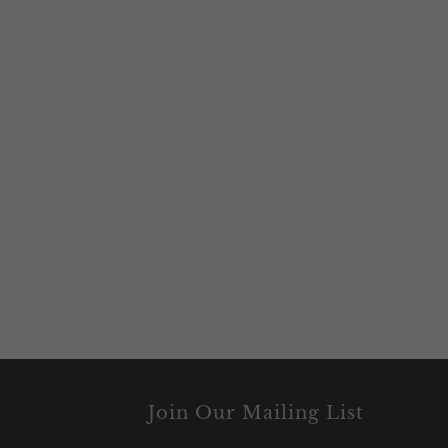
Join Our Mailing List