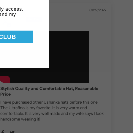
ly access,
01/27/2022
 and my
Jay F.
 CLUB
Stylish Quality and Comfortable Hat, Reasonable
Price
I have purchased other Ushanka hats before this one.
The Ultrafino is my favorite. It is very warm and
comfortable. It is very well made and my wife says I look
handsome wearing it!