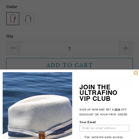
Color
Qty
ADD TO CART
JOIN THE
ULTRAFINO
VIP CLUB
More payment options
1540231
SIGN UP NOW AND GET A
20%
OFF
DISCOUNT ON YOUR FIRST ORDER
Your Email
Email Consent
Yes, send me early access,