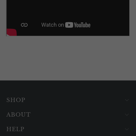
SHOP
ABOUT
HELP