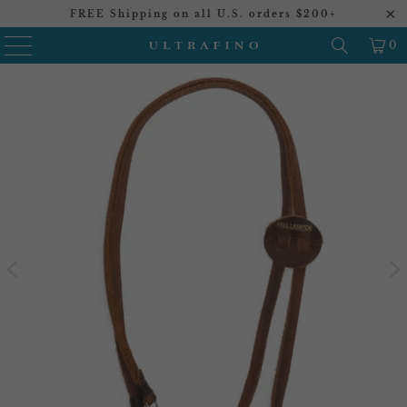
FREE Shipping on all U.S. orders $200+
0