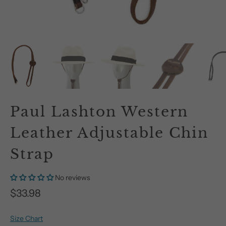
Paul Lashton Western
Leather Adjustable Chin
Strap
No reviews
$33.98
Size Chart