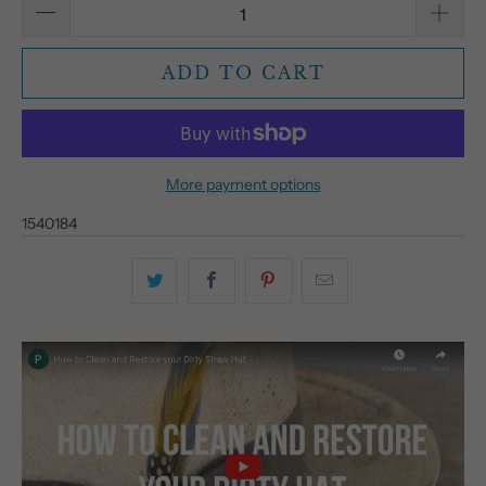
ADD TO CART
More payment options
1540184