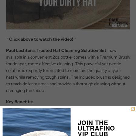
↑
Click above to watch the video!
↑
Paul Lashton's Trusted Hat Cleaning Solution Set
, now
available in a convenient 2oz bottle, comes with a Premium Brush
for deeper, more effective cleaning. This powerful yet gentle
solution is expertly formulated to maintain the quality of your
hats while removing tough stains. The included brush is designed
to reach delicate areas and provide a thorough cleaning without
damaging the fabric.
Key Benefits:
Easy Application
: The compact 2oz bottle allows for
precise control, ensuring you use just the right amount of
JOIN THE
ULTRAFINO
cleaner without any waste.
VIP CLUB