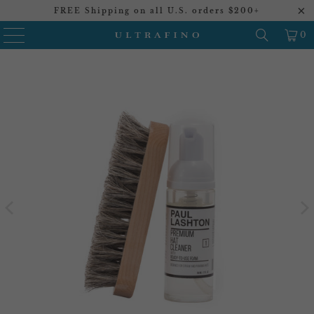
FREE Shipping on all U.S. orders $200+
0