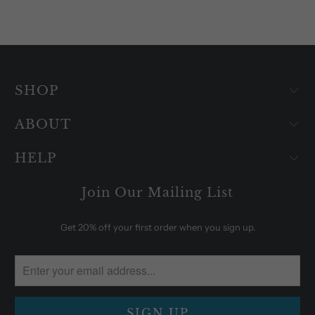
SHOP
ABOUT
HELP
Join Our Mailing List
Get 20% off your first order when you sign up.