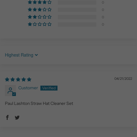
0
0
0
0
Sort by
04/21/2022
Customer
Paul Lashton Straw Hat Cleaner Set