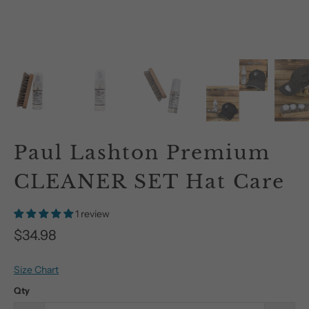
Paul Lashton Premium
CLEANER SET Hat Care
1 review
$34.98
Size Chart
Qty