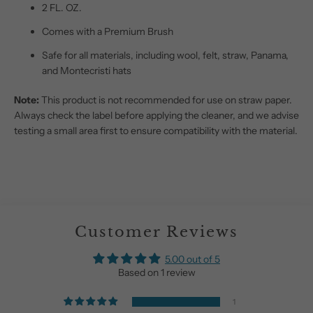
2 FL. OZ.
Comes with a Premium Brush
Safe for all materials, including wool, felt, straw, Panama,
and Montecristi hats
Note:
This product is not recommended for use on straw paper.
Always check the label before applying the cleaner, and we advise
testing a small area first to ensure compatibility with the material.
Customer Reviews
5.00 out of 5
Based on 1 review
1