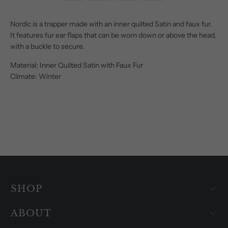
Nordic is a trapper made with an inner quilted Satin and faux fur.
It features fur ear flaps that can be worn down or above the head,
with a buckle to secure.
Material: Inner Quilted Satin with Faux Fur
Climate: Winter
SHOP
ABOUT