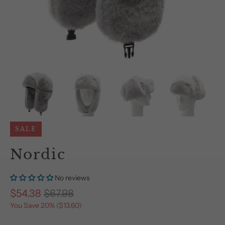
SALE
Nordic
No reviews
$54.38
$67.98
You Save 20% (
$13.60
)