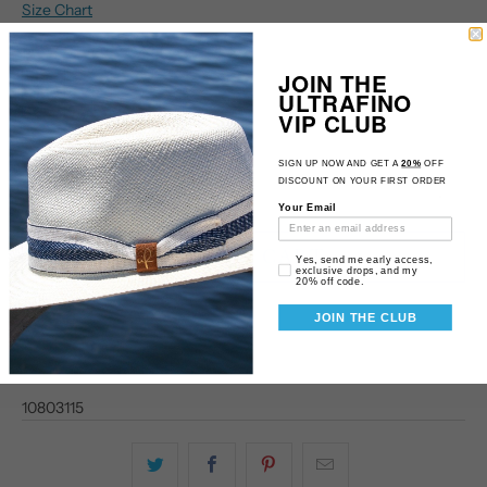
Size Chart
Size
JOIN THE
M
L
XL
ULTRAFINO
VIP CLUB
Qty
SIGN UP NOW AND GET A
20%
OFF
DISCOUNT ON YOUR FIRST ORDER
Your Email
ADD TO CART
Email Consent
Yes, send me early access,
exclusive drops, and my
20% off code.
JOIN THE CLUB
10803115