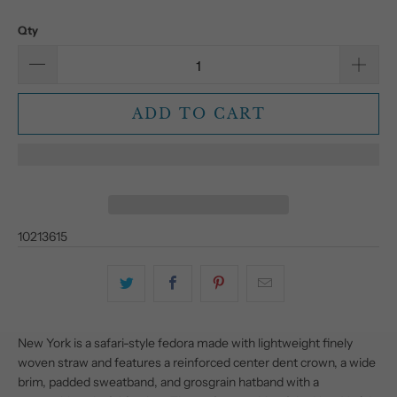
Qty
ADD TO CART
10213615
New York is a safari-style fedora made with lightweight finely
woven straw and features a reinforced center dent crown, a wide
brim, padded sweatband, and grosgrain hatband with a