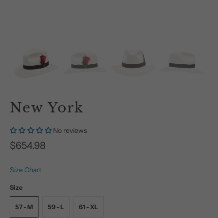
New York
No reviews
$654.98
Size Chart
Size
57 - M
59 - L
61 - XL