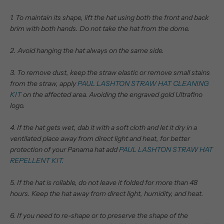
1. To maintain its shape, lift the hat using both the front and back
brim with both hands. Do not take the hat from the dome.
2. Avoid hanging the hat always on the same side.
3. To remove dust, keep the straw elastic or remove small stains
from the straw, apply
PAUL LASHTON STRAW HAT CLEANING
KIT
on the affected area. Avoiding the engraved gold Ultrafino
logo.
4. If the hat gets wet, dab it with a soft cloth and let it dry in a
ventilated place away from direct light and heat, for better
protection of your Panama hat add
PAUL LASHTON STRAW HAT
REPELLENT KIT.
5. If the hat is rollable, do not leave it folded for more than 48
hours.
Keep the hat away from direct light, humidity, and heat.
6. If you need to re-shape or to preserve the shape of the