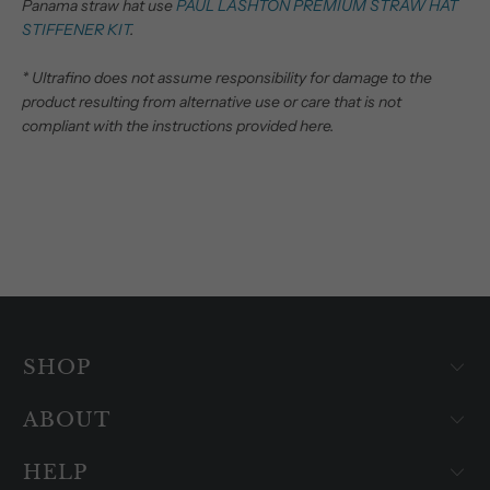
Panama straw hat use
PAUL LASHTON PREMIUM STRAW HAT
STIFFENER KIT
.
* Ultrafino does not assume responsibility for damage to the
product resulting from alternative use or care that is not
compliant with the instructions provided here.
SHOP
ABOUT
HELP