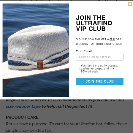
removable colorful feather. The craftsmanship of the New York is
reminiscent of the fine weave found in Montecristi hats.
The
brim contains a wire to hold its shape. This item is a genuine
JOIN THE
ULTRAFINO
Panama Hat handwoven in Ecuador.
VIP CLUB
Material: 100% Toquilla Straw
Brim: 2 7/8"
SIGN UP NOW AND GET A
20%
OFF
Crown: 3 3/4" center dent
DISCOUNT ON YOUR FIRST ORDER
Hatband: 1 1/8" grosgrain
Your Email
Climate: Sun
Email Consent
Yes, send me early access,
Handwoven in Ecuador. Hand-finished in the US.
Measurements
exclusive drops, and my
20% off code.
are approximate, this is a handwoven product and actual
JOIN THE CLUB
measurement may slightly vary.
If your measurement falls between sizes, choose the next
largest size. A looser fit is recommended as you can use
hat
size reducer tape
to help nail the perfect fit.
PRODUCT CARE
Rituals have a purpose. To care for your Ultrafino hat, follow these
simple step-by-step tips: