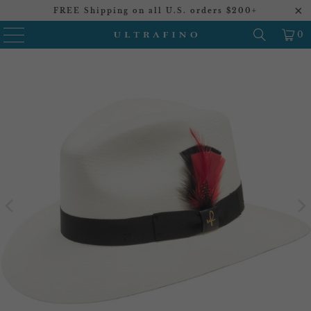
FREE Shipping on all U.S. orders $200+
0