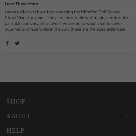
Love These Hats
I am a golfer and have been wearing the Ultrafino Golf Scoop
Straw Visor for years. They are extremely well made, comfortable,
packable and very attractive. If you need to wear a hat to cover
your hair and face while in the sun, these are the absolutely best!
SHOP
ABOUT
HELP