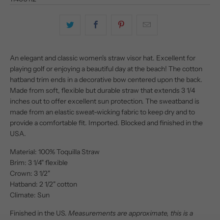
An elegant and classic women's straw visor hat. Excellent for
playing golf or enjoying a beautiful day at the beach! The cotton
hatband trim ends in a decorative bow centered upon the back.
Made from soft, flexible but durable straw that extends 3 1/4
inches out to offer excellent sun protection. The sweatband is
made from an elastic sweat-wicking fabric to keep dry and to
provide a comfortable fit. Imported. Blocked and finished in the
USA.
Material: 100% Toquilla Straw
Brim: 3 1/4" flexible
Crown: 3 1/2"
Hatband: 2 1/2" cotton
Climate: Sun
Finished in the US.
Measurements are approximate, this is a