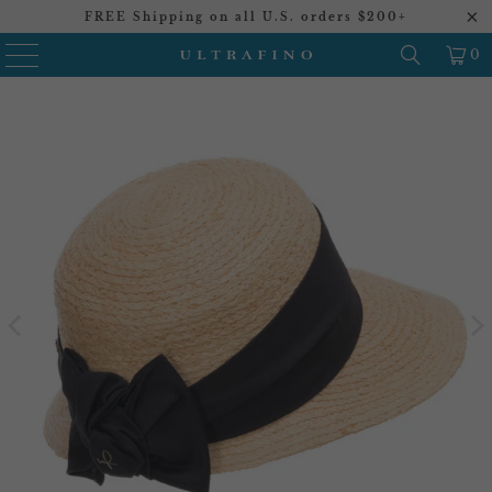
FREE Shipping on all U.S. orders $200+
0
20%
20%
20%
20%
20%