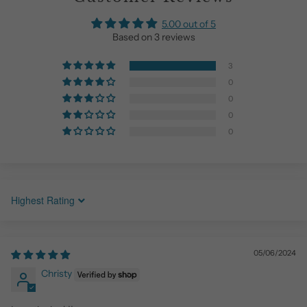
5.00 out of 5
Based on 3 reviews
3
0
0
0
0
Sort by
05/06/2024
Christy