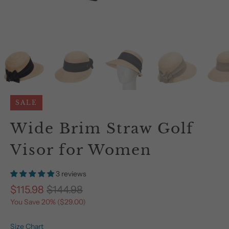
SALE
Wide Brim Straw Golf
Visor for Women
3 reviews
$115.98
$144.98
You Save 20% (
$29.00
)
Size Chart