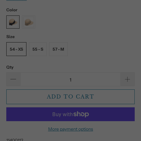
Color
Size
54 - XS
55 - S
57 - M
Qty
ADD TO CART
More payment options
11400112