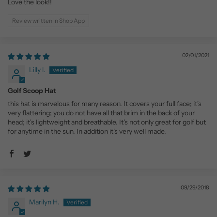
Love the look!!
Review written in Shop App
02/01/2021
Lilly l.
Golf Scoop Hat
this hat is marvelous for many reason. It covers your full face; it's
very flattering; you do not have all that brim in the back of your
head; it's lightweight and breathable. It's not only great for golf but
for anytime in the sun. In addition it's very well made.
09/29/2018
Marilyn H.