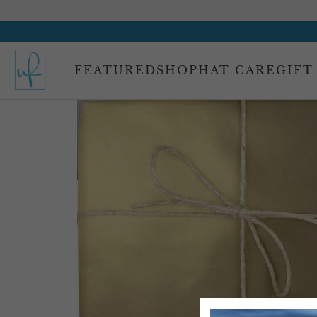
FEATURED
SHOP
HAT CARE
GIFT