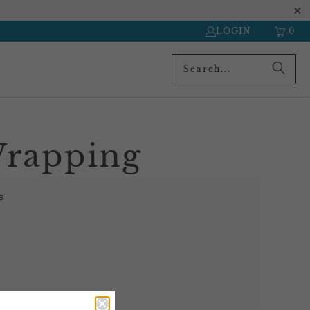
LOGIN
0
Wrapping
s