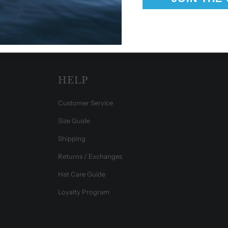
HELP
Customer Service
Size Guide
Shipping
Returns / Exchanges
Hat Care Guide
Loyalty Program