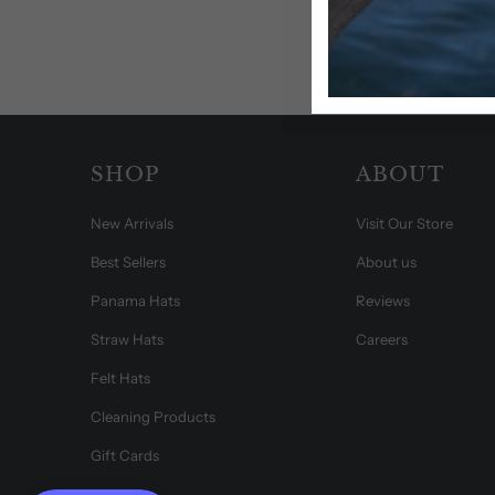
SHOP
ABOUT
New Arrivals
Visit Our Store
Best Sellers
About us
Panama Hats
Reviews
Straw Hats
Careers
Felt Hats
Cleaning Products
Gift Cards