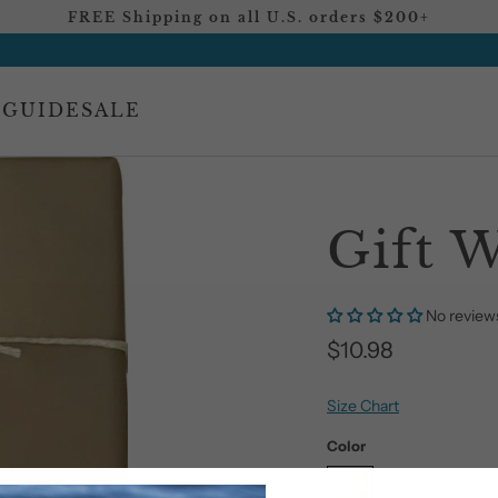
FREE Shipping on all U.S. orders $200+
 GUIDE
SALE
Gift 
No review
$10.98
Size Chart
Color