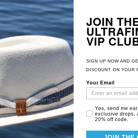
Qty
JOIN TH
ULTRAFI
VIP CLU
ADD TO 
SIGN UP NOW AND G
148002
DISCOUNT ON YOUR 
Your Email
Gift items wrapped with
Email Consent
Yes, send me ear
securely packaged for de
exclusive drops,
20% off code.
gift wrapping should be
JOIN THE