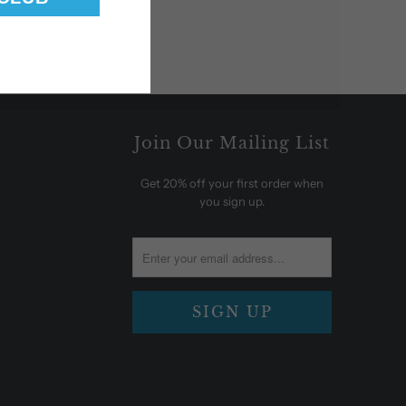
Join Our Mailing List
Get 20% off your first order when
you sign up.