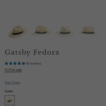
Gatsby Fedora
16 reviews
$225.98
Size Chart
Color