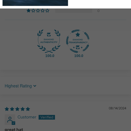
0
0
100.0
100.0
Sort by
08/14/2024
Customer
great hat