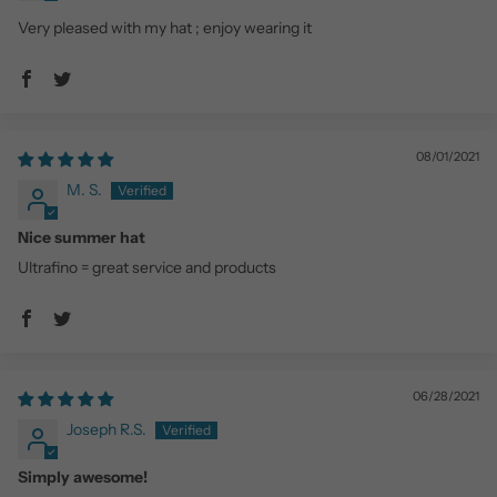
Very pleased with my hat ; enjoy wearing it
08/01/2021
M. S.
Nice summer hat
Ultrafino = great service and products
06/28/2021
Joseph R.S.
Simply awesome!