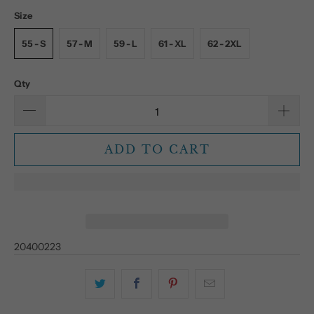
Size
55 - S
57 - M
59 - L
61 - XL
62 - 2XL
Qty
ADD TO CART
20400223