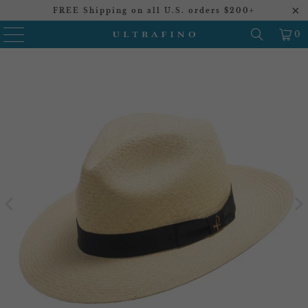
FREE Shipping on all U.S. orders $200+
0