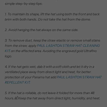
simple step-by-step tips:
1. To maintain its shape, lift the hat using both the front and back
brim with both hands. Do not take the hat from the dome.
2. Avoid hanging the hat always on the same side.
3. To remove dust, keep the straw elastic or remove small stains
from the straw, apply
PAUL LASHTON STRAW HAT CLEANING
KIT
on the affected area. Avoiding the engraved gold Ultrafino
logo.
4. If the hat gets wet, dab it with a soft cloth and let it dry in a
ventilated place away from direct light and heat, for better
protection of your Panama hat add
PAUL LASHTON STRAW HAT
REPELLENT KIT.
5. If the hat is rollable, do not leave it folded for more than 48
hours.åÊ
Keep the hat away from direct light, humidity, and heat.