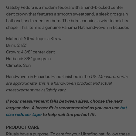
Gatsby Fedora is a modern fedora with a hand-blocked center
dent crown that features a smooth sweatband, a sleek grosgrain
hatband, and a medium brim. The brim contains a wire to hold its
shape. This item is a genuine Panama Hat handwoven in Ecuador.
Material: 100% Toquilla Straw
Brim: 2 1/2"
Crown: 4 3/8" center dent
Hatband: 3/8" grosgrain
Climate: Sun
Handwoven in Ecuador. Hand-finished in the US.
Measurements
are approximate, this is a handwoven product and actual
measurement may slightly vary.
If your measurement falls between sizes, choose the next
largest size. A looser fit is recommended as you can use
hat
size reducer tape
to help nail the perfect fit.
PRODUCT CARE
Rituals have a purpose. To care for your Ultrafino hat, follow these