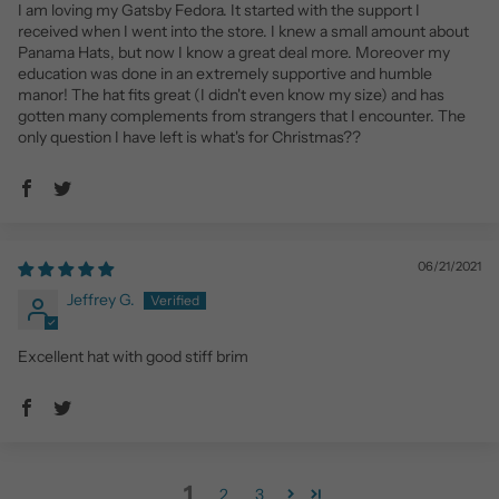
I am loving my Gatsby Fedora. It started with the support I
received when I went into the store. I knew a small amount about
Panama Hats, but now I know a great deal more. Moreover my
education was done in an extremely supportive and humble
manor! The hat fits great (I didn't even know my size) and has
gotten many complements from strangers that I encounter. The
only question I have left is what's for Christmas??
06/21/2021
Jeffrey G.
Excellent hat with good stiff brim
1
2
3