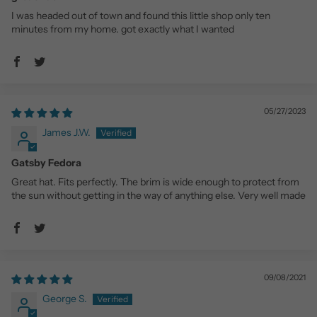
I was headed out of town and found this little shop only ten
minutes from my home. got exactly what I wanted
05/27/2023
James J.W.
Gatsby Fedora
Great hat. Fits perfectly. The brim is wide enough to protect from
the sun without getting in the way of anything else. Very well made
09/08/2021
George S.