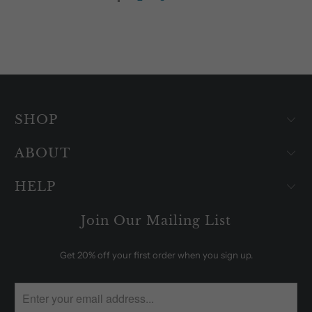
SHOP
ABOUT
HELP
Join Our Mailing List
Get 20% off your first order when you sign up.