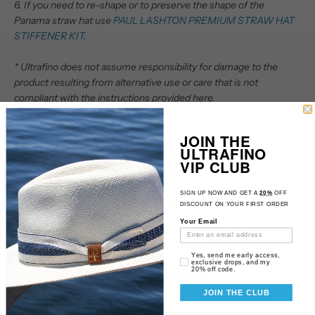
6. If you need to re-shape or to preserve the shape of the
Panama straw hat use
PAUL LASHTON PREMIUM STRAW HAT
STIFFENER KIT
.
* Ultrafino does not assume responsibility for damage to the
product resulting from alternative use or care that is not
compliant with the instructions provided here.
JOIN THE
ULTRAFINO
VIP CLUB
SIGN UP NOW AND GET A
20%
OFF
Customer Reviews
DISCOUNT ON YOUR FIRST ORDER
Your Email
4.88 out of 5
Based on 16 reviews
Email Consent
Yes, send me early access,
exclusive drops, and my
20% off code.
14
2
JOIN THE CLUB
0