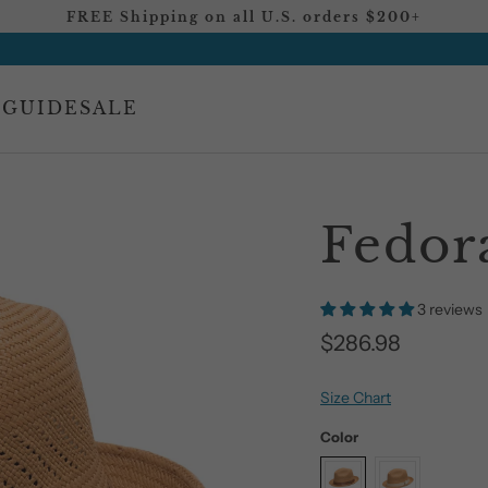
FREE Shipping on all U.S. orders $200+
 GUIDE
SALE
Fedor
3 reviews
$286.98
Size Chart
Color