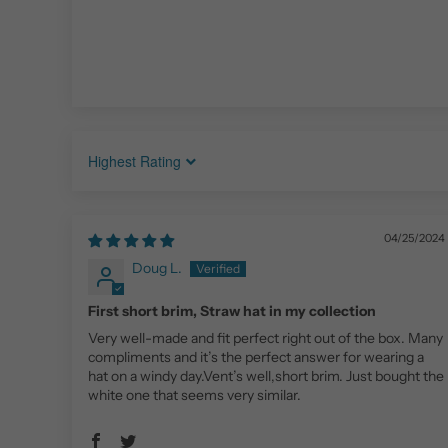
Sort by
04/25/2024
Doug L.
First short brim, Straw hat in my collection
Very well-made and fit perfect right out of the box. Many
compliments and it’s the perfect answer for wearing a
hat on a windy day.Vent’s well,short brim. Just bought the
white one that seems very similar.