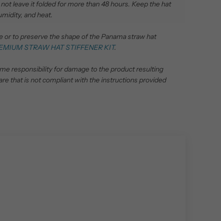
 do not leave it folded for more than 48 hours.
Keep the hat
umidity, and heat.
pe or to preserve the shape of the Panama straw hat
EMIUM STRAW HAT STIFFENER KIT
.
ume responsibility for damage to the product resulting
are that is not compliant with the instructions provided