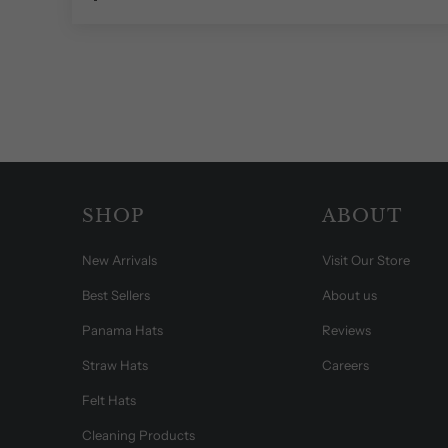
SHOP
ABOUT
New Arrivals
Visit Our Store
Best Sellers
About us
Panama Hats
Reviews
Straw Hats
Careers
Felt Hats
Cleaning Products