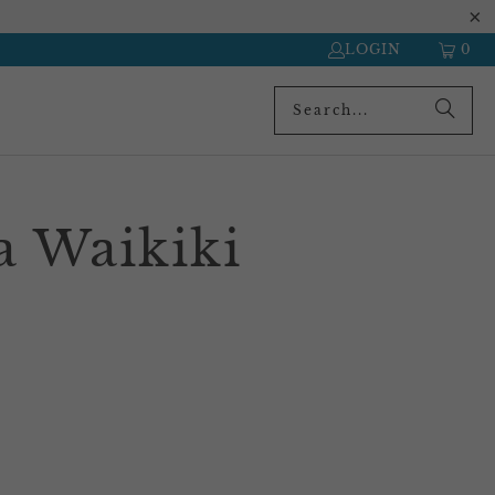
LOGIN
0
a Waikiki