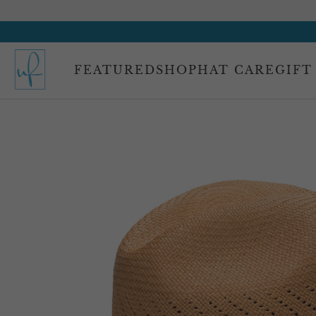
FEATURED
SHOP
HAT CARE
GIFT