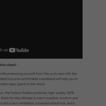
the video!
↑
hile protecting yourself from the sun's rays with the
ilated top and comfortable sweatband will help you to
ottest days spent on the shore.
or, the Fedora Waikiki combines high-quality 100%
rm finish for the ultimate in warm-weather comfort and
rround crown ventilation, a toasted wheat hue, and a