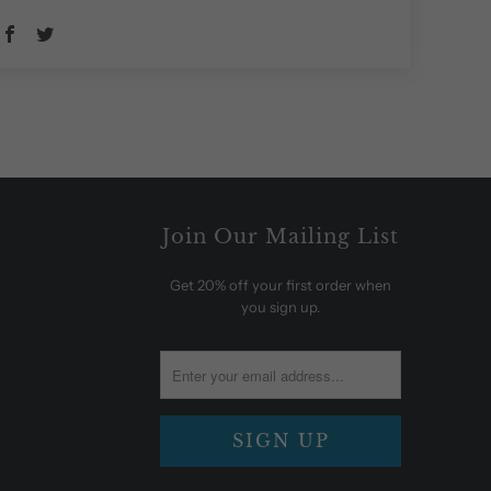
Join Our Mailing List
Get 20% off your first order when
you sign up.