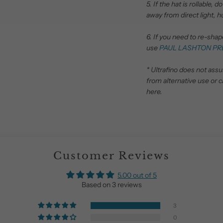
5. If the hat is rollable,
away from direct light, h
6. If you need to re-sha
use
PAUL LASHTON PR
* Ultrafino does not ass
from alternative use or c
here.
Customer Reviews
5.00 out of 5
Based on 3 reviews
3
0