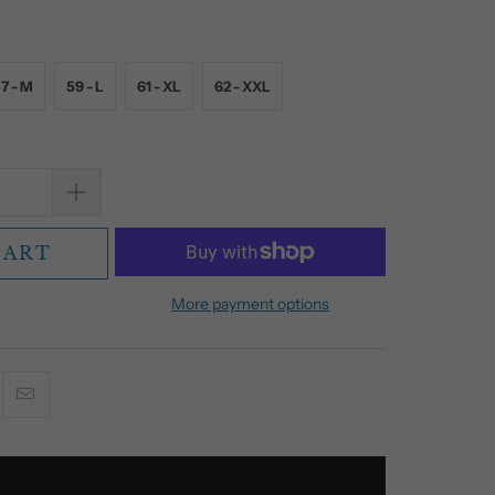
7 - M
59 - L
61 - XL
62 - XXL
CART
More payment options