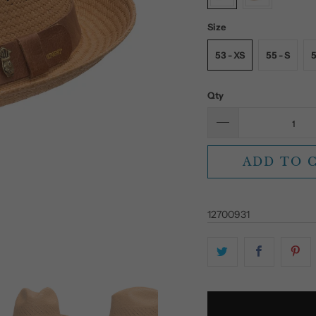
Size
53 - XS
55 - S
5
Qty
ADD TO 
12700931