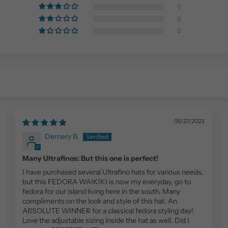
0
0
0
05/27/2023
Demery B.
Many Ultrafinos: But this one is perfect!
I have purchased several Ultrafino hats for various needs,
but this FEDORA WAIKIKI is now my everyday, go to
fedora for our island living here in the south. Many
compliments on the look and style of this hat. An
ABSOLUTE WINNER for a classical fedora styling day!
Love the adjustable sizing inside the hat as well. Did I