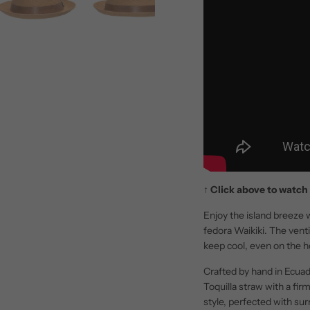
↑
Click above to watch 
Enjoy the island breeze w
fedora Waikiki. The vent
keep cool, even on the h
Crafted by hand in Ecuad
Toquilla straw with a fi
style, perfected with su