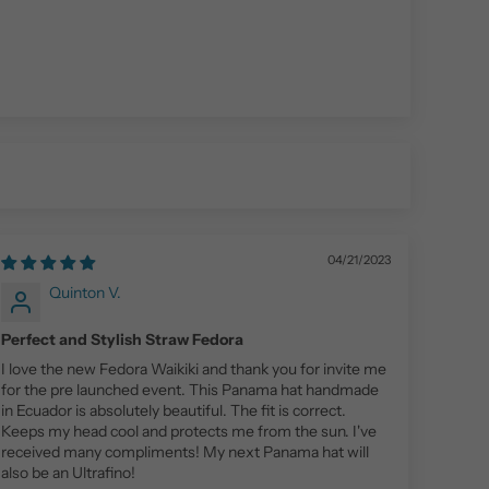
04/21/2023
Quinton V.
Perfect and Stylish Straw Fedora
I love the new Fedora Waikiki and thank you for invite me
for the pre launched event. This Panama hat handmade
in Ecuador is absolutely beautiful. The fit is correct.
Keeps my head cool and protects me from the sun. I've
received many compliments! My next Panama hat will
also be an Ultrafino!