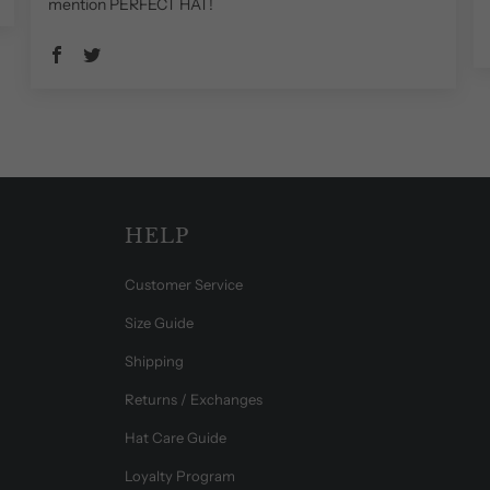
mention PERFECT HAT!
HELP
Customer Service
Size Guide
Shipping
Returns / Exchanges
Hat Care Guide
Loyalty Program