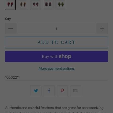
Qty
ADD TO CART
More payment options
10502211
Authentic and colorful feathers that are great for accessorizing