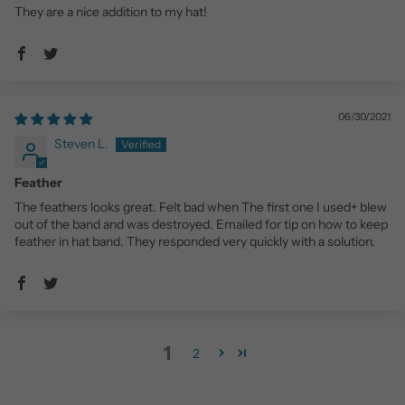
They are a nice addition to my hat!
06/30/2021
Steven L.
Feather
The feathers looks great. Felt bad when The first one I used+ blew
out of the band and was destroyed. Emailed for tip on how to keep
feather in hat band. They responded very quickly with a solution.
1
2