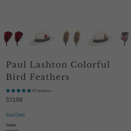
Paul Lashton Colorful
Bird Feathers
10 reviews
$13.98
Size Chart
Color