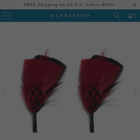
FREE Shipping on all U.S. orders $200+
0