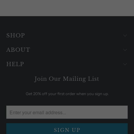
SHOP
ABOUT
HELP
Join Our Mailing List
Get 20% off your first order when you sign up.