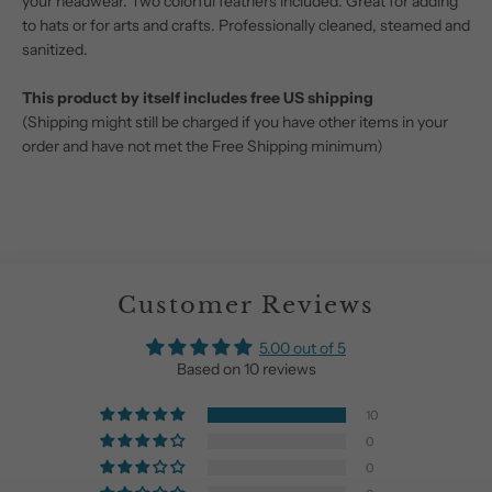
your headwear. Two colorful feathers included. Great for adding
to hats or for arts and crafts. Professionally cleaned, steamed and
sanitized.
This product by itself includes free US shipping
(Shipping might still be charged if you have other items in your
order and have not met the Free Shipping minimum)
Customer Reviews
5.00 out of 5
Based on 10 reviews
10
0
0