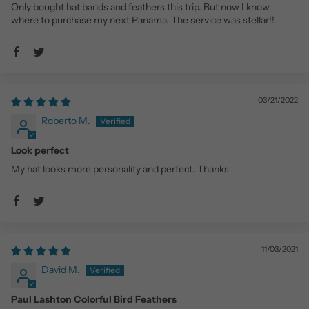
Only bought hat bands and feathers this trip. But now I know
where to purchase my next Panama. The service was stellar!!
03/21/2022
Roberto M.
Look perfect
My hat looks more personality and perfect. Thanks
11/03/2021
David M.
Paul Lashton Colorful Bird Feathers