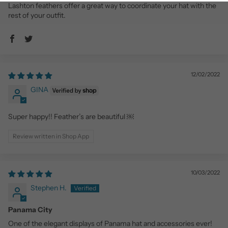
Lashton feathers offer a great way to coordinate your hat with the
rest of your outfit.
12/02/2022
GINA
Super happy!! Feather’s are beautiful ￼
Review written in Shop App
10/03/2022
Stephen H.
Panama City
One of the elegant displays of Panama hat and accessories ever!