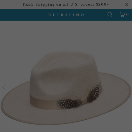
FREE Shipping on all U.S. orders $200+
0