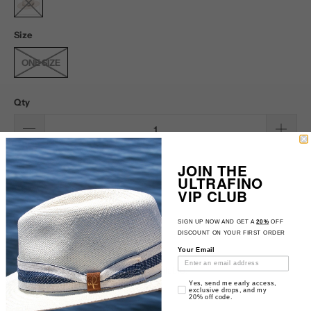
Size
ONE SIZE
Qty
SOLD OUT
JOIN THE
ULTRAFINO
VIP CLUB
SIGN UP NOW AND GET A
20%
OFF
DISCOUNT ON YOUR FIRST ORDER
Your Email
Please
Notify me when this product is available:
Email Consent
notify
Yes, send me early access,
exclusive drops, and my
20% off code.
me