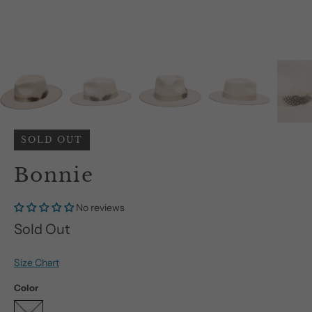
SOLD OUT
Bonnie
No reviews
Sold Out
Size Chart
Color