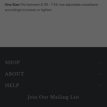
One Size:
Fits between 6 7/8 - 7 1/4. Use adjustable sweatband
accordingly to loosen or tighten.
SHOP
ABOUT
HELP
Join Our Mailing List