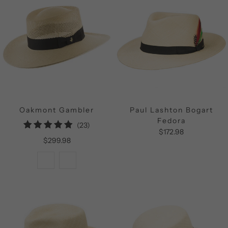
Oakmont Gambler
Paul Lashton Bogart
Fedora
23
(23)
$172.98
total
$299.98
reviews