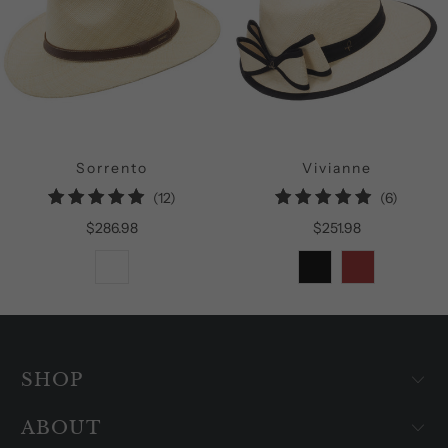
Sorrento
Vivianne
12
6
(12)
(6)
total
total
$286.98
$251.98
reviews
reviews
SHOP
ABOUT