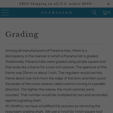
FREE Shipping on all U.S. orders $200+
0
Grading
Among all manufacturers of Panama hats, there is a
discrepancy in the manner in which a Panama hat is graded.
Traditionally, Panama hats were graded using simple square tool
that looks like a frame for a one-inch picture. The aperture of this
frame was 25mm or about 1 inch. The regulator would set this
frame about one-inch from the edge of the brim and then count
the peaks of the cross weaves called
carerra
moving in a parallel
direction. The tighter the weave, the more
carerras
were
counted. That number would be multiplied by two and reconciled
against a grading chart.
At Ultrafino, we have simplified this process by removing the
redundant grading chart. We use a 1-inch by 1-inch square tool