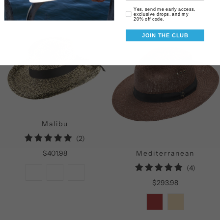
Email Consent
Yes, send me early access,
exclusive drops, and my
20% off code.
JOIN THE CLUB
Malibu
2
(2)
total
$401.98
Mediterranean
reviews
4
(4)
total
$293.98
reviews