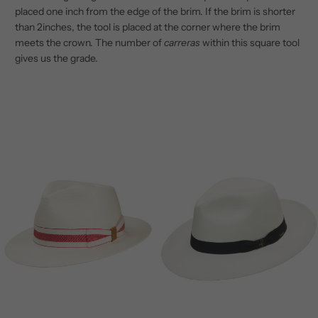
placed one inch from the edge of the brim. If the brim is shorter
than 2inches, the tool is placed at the corner where the brim
meets the crown. The number of
carreras
within this square tool
gives us the grade.