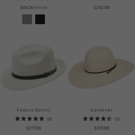
total
total
$64.78
$80.98
$252.98
reviews
reviews
Fedora Bellini
Gardener
6
5
(6)
(5)
total
total
$277.98
$310.98
reviews
reviews