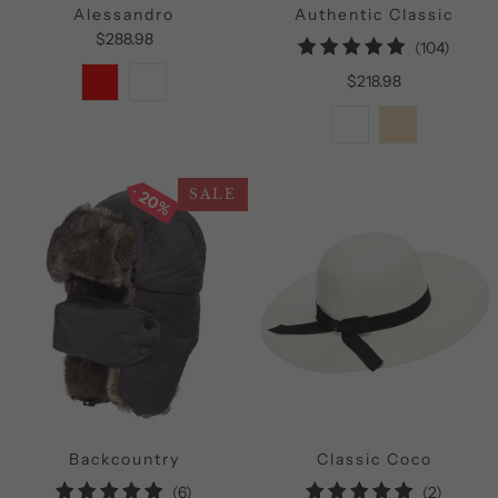
Alessandro
Authentic Classic
$288.98
104
(104)
total
$218.98
review
20%
SALE
Backcountry
Classic Coco
6
2
(6)
(2)