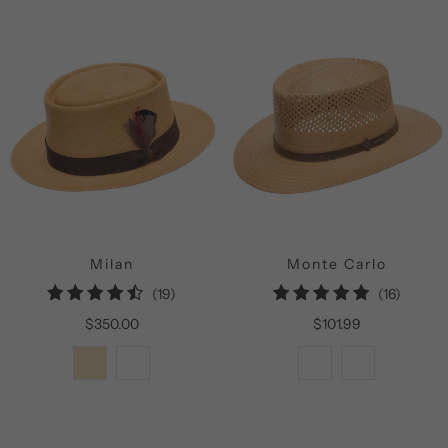
Milan
Monte Carlo
19
16
(19)
(16)
total
total
$350.00
$101.99
reviews
review