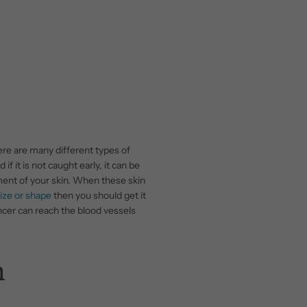
re are many different types of
 if it is not caught early, it can be
ment of your skin. When these skin
ize or shape
then you should get it
 cancer can reach the blood vessels
n