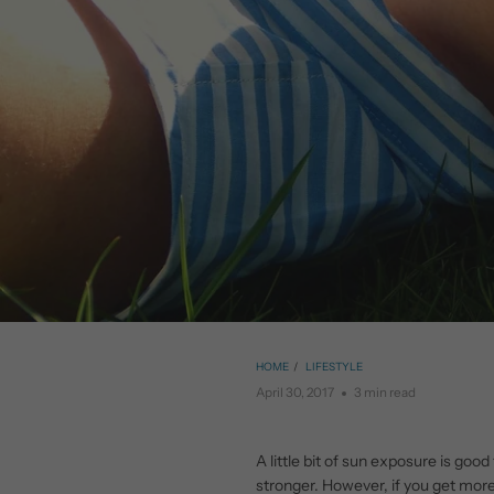
HOME
/
LIFESTYLE
April 30, 2017
3 min read
A little bit of sun exposure is goo
stronger. However, if you get more 