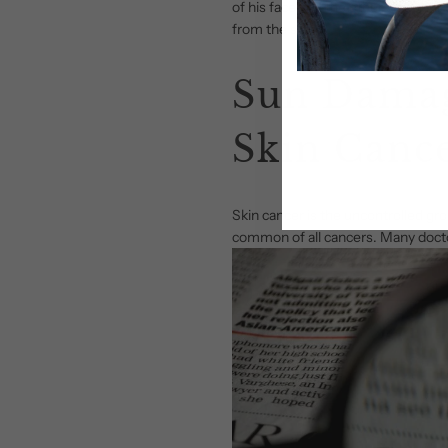
of his face and the other side, whi
from the sun.
Sun Damag
Skin Canc
Skin cancer is the uncontrolled gro
common of all cancers. Many docto