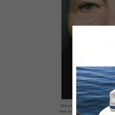
Take a look at this fascinating pho
face, as that was the side which 