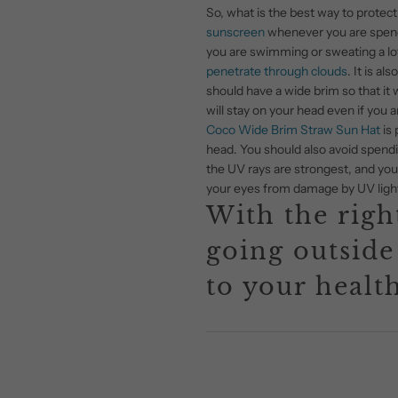
So, what is the best way to protect 
sunscreen
whenever you are spendin
you are swimming or sweating a lot
penetrate through clouds
. It is a
should have a wide brim so that it w
will stay on your head even if you a
Coco Wide Brim Straw Sun Hat
is 
head. You should also avoid spendi
the UV rays are strongest, and you 
your eyes from damage by UV ligh
With the right
going outside
to your health