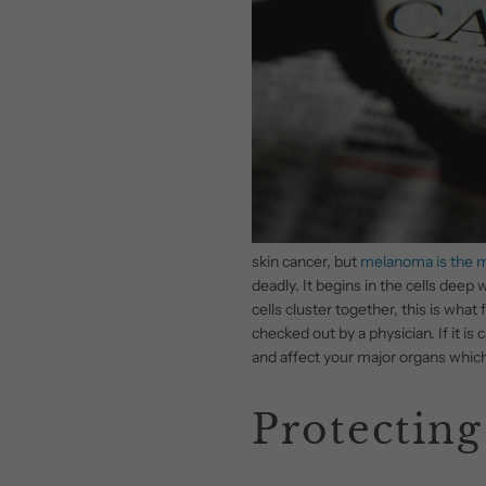
skin cancer, but
melanoma is the 
deadly. It begins in the cells dee
cells cluster together, this is wha
checked out by a physician. If it is 
and affect your major organs which 
Protecting