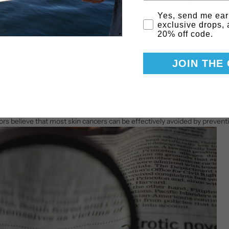
ch was in the shadow, is shocking. This man is a living example of why it i
Email Consent
Yes, send me ear
exclusive drops,
20% off code.
e and the Increased R
JOIN THE
er
wth of abnormal skin cells. The sun is the
major cause of skin cancer
, w
rs believe that most skin cancers can be effectively avoided by preven