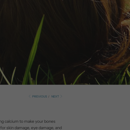
PREVIOUS
/
NEXT
rbing calcium to make your bones
sk for skin damage, eye damage, and