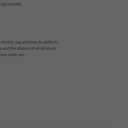
u go outside.
retch, sag and lose its ability to
s and the dilation of small blood
hey really are.