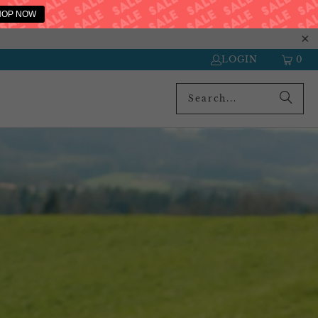
HOP NOW
LOGIN
0