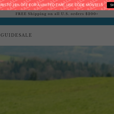
RISTO 15% OFF FOR A LIMITED TIME, USE CODE MONTE15
S
FREE Shipping on all U.S. orders $200+
 GUIDE
SALE