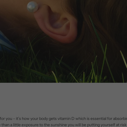
d for you - it’s how your body gets vitamin D which is essential for abso
than a little exposure to the sunshine you will be putting yourself at ri