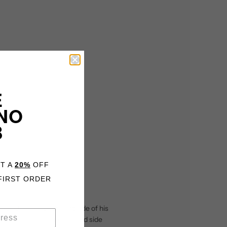
E
NO
B
ET A
20%
OFF
FIRST ORDER
e sun damage on the left side of his
nce between the sun-damaged side