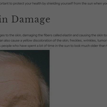
mportant to protect your health by shielding yourself from the sun when yo
in Damage
 to the skin, damaging the fibers called elastin and causing the skin to st
n also cause a yellow discoloration of the skin, freckles, wrinkles, tumor
 people who have spent a lot of time in the sun to look much older than t