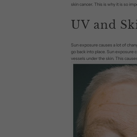
skin cancer. This is why it is so i
UV and Sk
Sun exposure causes a lot of changes
go back into place. Sun exposure ca
vessels under the skin. This causes