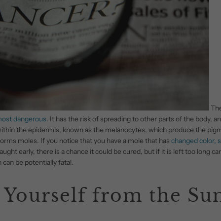
The
most dangerous
. It has the risk of spreading to other parts of the body, and
p within the epidermis, known as the melanocytes, which produce the pig
t forms moles. If you notice that you have a mole that has
changed color, s
caught early, there is a chance it could be cured, but if it is left too long
can be potentially fatal.
 Yourself from the Su