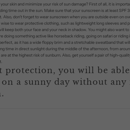
your skin and minimize your risk of sun damage? First of all, it is importa
g time out in the sun. Make sure that your sunscreen is at least SPF 30 
. Also, don’t forget to wear sunscreen when you are outside even on ov
lso wise to wear protective clothing, such as lightweight long sleeves and 
ill keep both your face and your neck in shadow. You might also want to loo
re doing something active like horseback riding, going on safari or riding 
perfect, as it has a wide floppy brim and a stretchable sweatband that wil
ng time in direct sunlight during the middle of the afternoon, from aroun
are at the highest risk of sunburn. Also, get yourself a pair of high-qual
t.
 protection, you will be able
 on a sunny day without any 
.