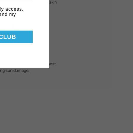
s important to protect your skin
ly access,
 and my
isk of
 CLUB
hich has now become the most
ting sun damage.