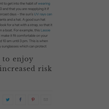
nt to get into the habit of
wearing
and that you are reapplying it if
ercast days - the sun’s
UV rays can
pants and a hat. A good sun hat
k for a hat with a strap, so that it
in a boat. For example, this
Lassie
l make it fit comfortable on your
d 10 am until 3 pm. This is when
ity sunglasses which can protect
 to enjoy
increased risk