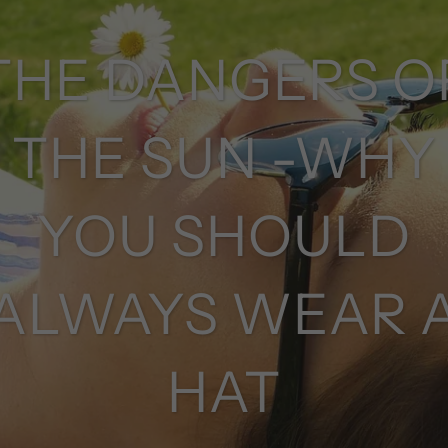
THE DANGERS O
THE SUN -WHY
YOU SHOULD
ALWAYS WEAR 
HAT