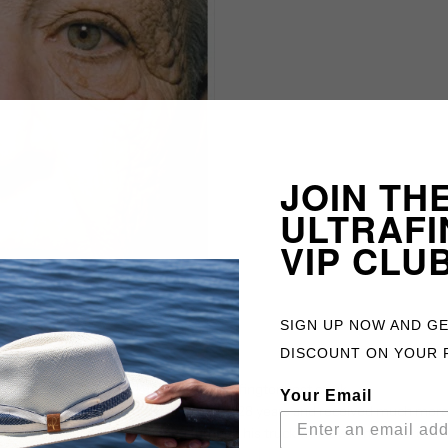
JOIN TH
ULTRAFI
VIP CLU
SIGN UP NOW AND G
DISCOUNT ON YOUR 
huffingtonpost.co.uk
Your Email
to of a truck driver. He drove a truck for 28 years and received much mor
was hit by direct sunlight coming through his truck window. The differe