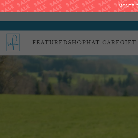
MONTE C
FEATURED
SHOP
HAT CARE
GIFT