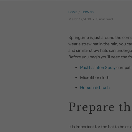
HOME
/
HOW TO
March 17, 2019
3 min read
Springtime is just around the cor
wear a straw hat in the rain, you 
and similar straw hats can undergo
Before you begin you'll need the fo
Paul Lashton Spray
compatib
Microfiber cloth
Horsehair brush
Prepare th
It is important for the hat to be as