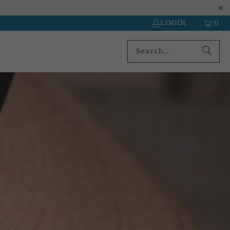
LOGIN
0