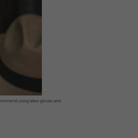
recommend using latex gloves and