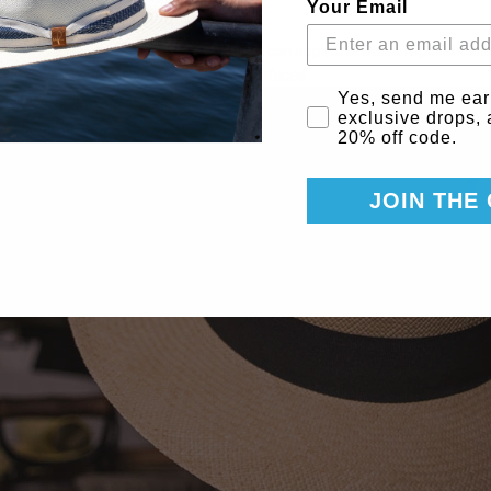
Your Email
d and find a way to prop the hat up so you can apply the water repellent w
pellent can leak or drip onto nearby surfaces.
Email Consent
Yes, send me ear
exclusive drops,
20% off code.
JOIN THE