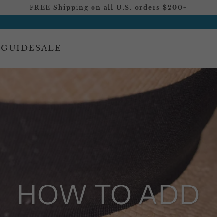
FREE Shipping on all U.S. orders $200+
 GUIDE
SALE
HOW TO ADD