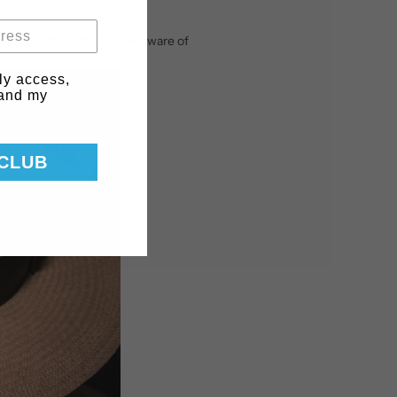
ithout touching the hat. Be aware of
ly access,
 and my
 CLUB