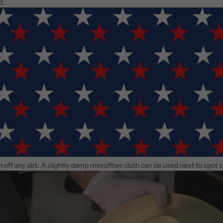
d.
an off any dirt. A slightly damp microfiber cloth can be used next to spot 