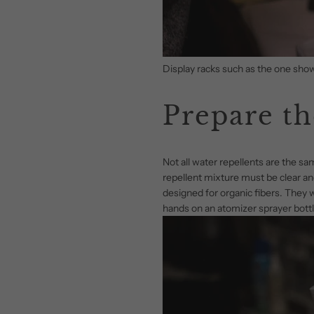
Display racks such as the one show
Prepare th
Not all water repellents are the s
repellent mixture must be clear and
designed for organic fibers. They wi
hands on an atomizer sprayer bottle