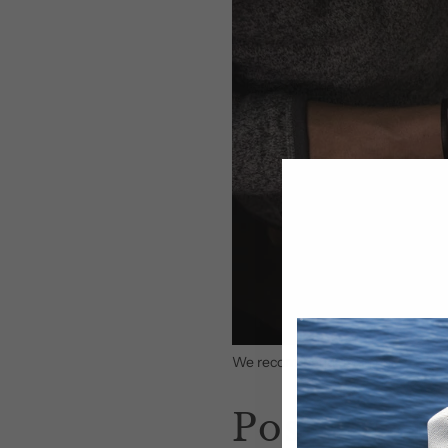
We recommend using our
hat cle
Position t