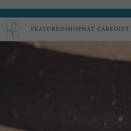
FEATURED
SHOP
HAT CARE
GIFT