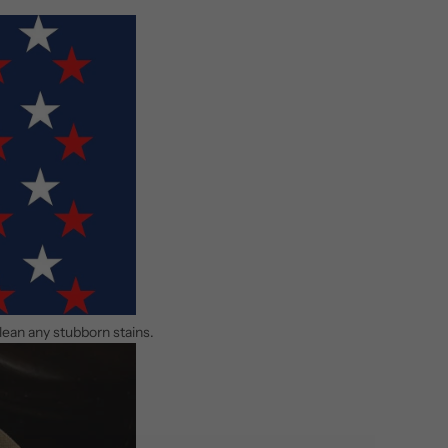
clean any stubborn stains.