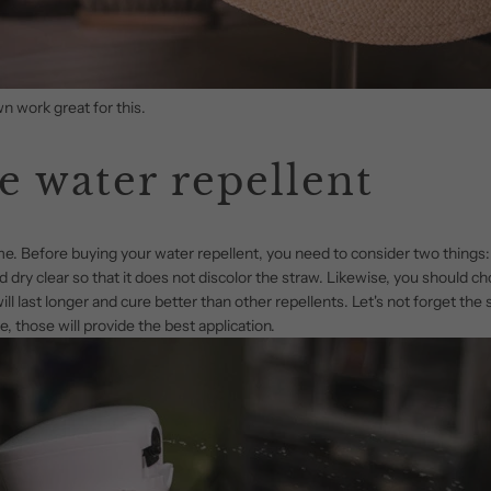
n work great for this.
e water repellent
ame. Before buying your water repellent, you need to consider two things
 dry clear so that it does not discolor the straw. Likewise, you should cho
ll last longer and cure better than other repellents. Let's not forget the 
, those will provide the best application.