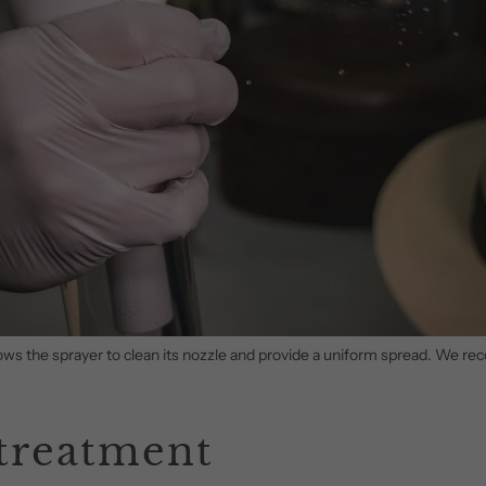
allows the sprayer to clean its nozzle and provide a uniform spread. We 
 treatment