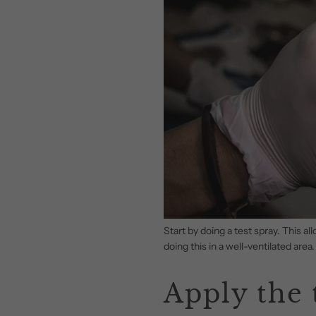
Start by doing a test spray. This 
doing this in a well-ventilated area.
Apply the