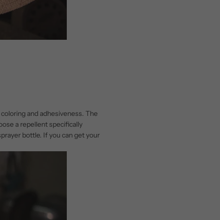
: coloring and adhesiveness. The
ose a repellent specifically
sprayer bottle. If you can get your