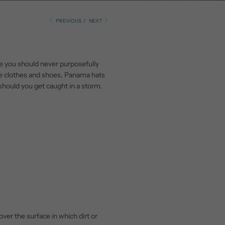
PREVIOUS
/
NEXT
e you should never purposefully
ike clothes and shoes, Panama hats
should you get caught in a storm.
over the surface in which dirt or