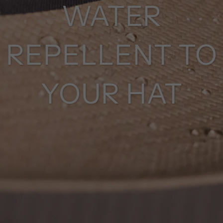
WATER
REPELLENT TO
YOUR HAT