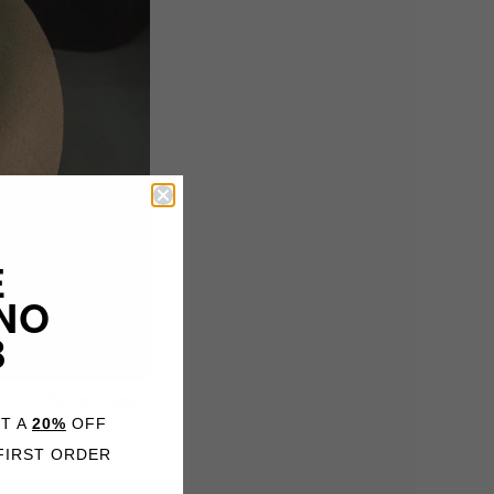
E
NO
B
 on to the next step.
ET A
20%
OFF
FIRST ORDER