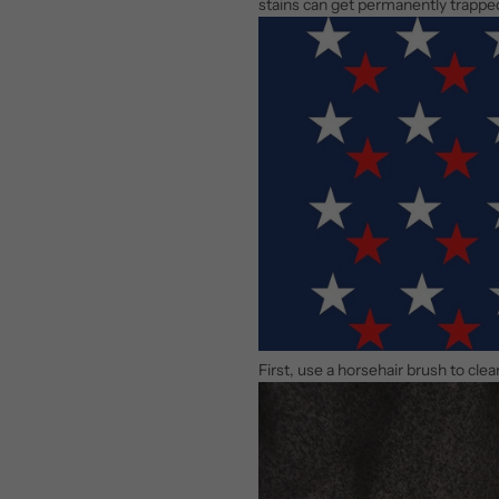
stains can get permanently trappe
First, use a horsehair brush to cle