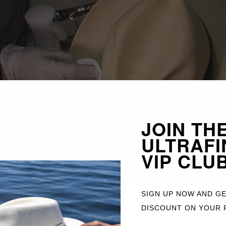
JOIN TH
ULTRAFI
VIP CLU
aning wipes
for stains. Make sure the hat is completely dry before moving
SIGN UP NOW AND G
DISCOUNT ON YOUR 
he hat