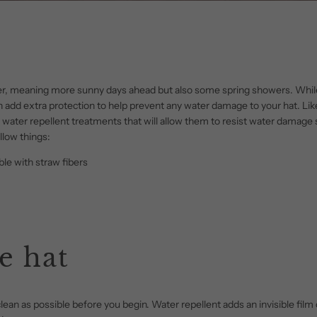
ner, meaning more sunny days ahead but also some spring showers. Whil
can add extra protection to help prevent any water damage to your hat. L
 water repellent treatments that will allow them to resist water damage 
llow things:
le with straw fibers
e hat
 clean as possible before you begin. Water repellent adds an invisible film 