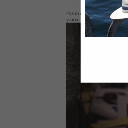
Pick an area that is well ventilate
your surroundings; excess water re